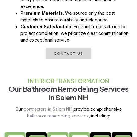
excellence.
Premium Materials:
We source only the best
materials to ensure durability and elegance.
Customer Satisfaction:
From initial consultation to
project completion, we prioritize clear communication
and exceptional service.
CONTACT US
INTERIOR TRANSFORMATION
Our Bathroom Remodeling Services
in Salem NH
Our
contractors in Salem NH
provide comprehensive
bathroom remodeling services
, including: