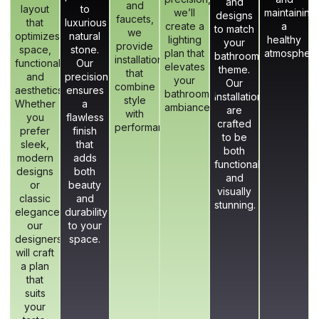
and
and
layout
to
we’ll
maintaining
designs
faucets,
that
luxurious
create a
a
to match
we
optimizes
natural
lighting
healthy
your
provide
space,
stone.
plan that
atmosphere
bathroom’s
installations
functionality,
Our
elevates
theme.
that
and
precision
your
Our
combine
aesthetics.
ensures
bathroom’s
installations
style
Whether
a
ambiance.
are
with
you
flawless
crafted
performance.
prefer
finish
to be
sleek,
that
both
modern
adds
functional
designs
both
and
or
beauty
visually
classic
and
stunning.
elegance,
durability
our
to your
designers
space.
will craft
a plan
that
suits
your