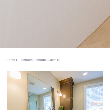
Home
>
Bathroom Remodel Salem NH