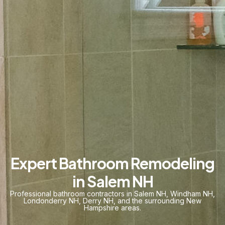
Expert Bathroom Remodeling
in Salem NH
Professional bathroom contractors in
Salem NH
,
Windham NH
,
Londonderry NH
,
Derry NH
, and the surrounding
New
Hampshire
areas.