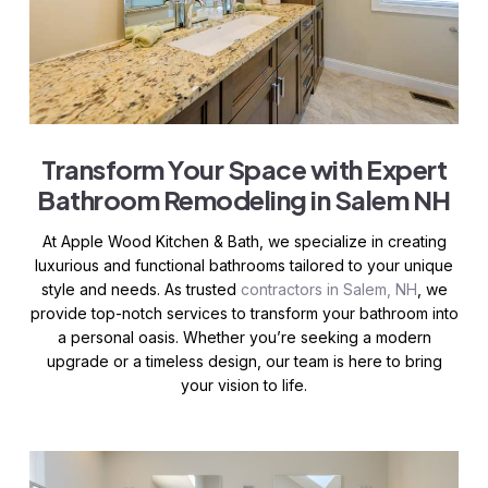
Transform Your Space with Expert
Bathroom Remodeling in Salem NH
At Apple Wood Kitchen & Bath, we specialize in creating
luxurious and functional bathrooms tailored to your unique
style and needs. As trusted
contractors in Salem, NH
, we
provide top-notch services to transform your bathroom into
a personal oasis. Whether you’re seeking a modern
upgrade or a timeless design, our team is here to bring
your vision to life.