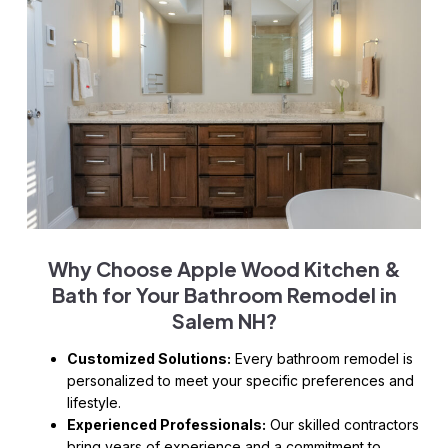
Why Choose Apple Wood Kitchen &
Bath for Your
Bathroom Remodel in
Salem NH
?
Customized Solutions:
Every bathroom remodel is
personalized to meet your specific preferences and
lifestyle.
Experienced Professionals:
Our skilled contractors
bring years of experience and a commitment to